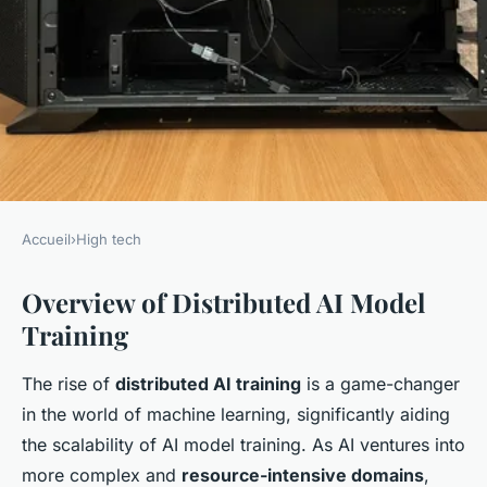
Accueil
›
High tech
HIGH TECH
Overview of Distributed AI Model
Effective Techniques for
Training
Enhancing AI Model Training
Across Distributed
The rise of
distributed AI training
is a game-changer
Architectures
in the world of machine learning, significantly aiding
the scalability of AI model training. As AI ventures into
admin
•
7 janvier 2025
•
6 min de lecture
more complex and
resource-intensive domains
,