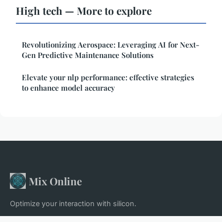
High tech — More to explore
Revolutionizing Aerospace: Leveraging AI for Next-
Gen Predictive Maintenance Solutions
Elevate your nlp performance: effective strategies
to enhance model accuracy
Mix Online
Optimize your interaction with silicon.