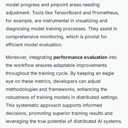
model progress and pinpoint areas needing
adjustment. Tools like TensorBoard and Prometheus,
for example, are instrumental in visualizing and
diagnosing model training processes. They assist in
comprehensive monitoring, which is pivotal for
efficient model evaluation.
Moreover, integrating
performance evaluation
into
the workflow ensures adaptable improvements
throughout the training cycle. By keeping an eagle
eye on these metrics, developers can adjust
methodologies and frameworks, enhancing the
robustness of training models in distributed settings.
This systematic approach supports informed
decisions, promoting superior training results and
leveraging the true potential of distributed AI systems.