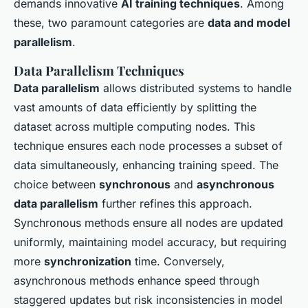
demands innovative
AI training techniques
. Among
these, two paramount categories are
data and model
parallelism
.
Data Parallelism Techniques
Data parallelism
allows distributed systems to handle
vast amounts of data efficiently by splitting the
dataset across multiple computing nodes. This
technique ensures each node processes a subset of
data simultaneously, enhancing training speed. The
choice between
synchronous
and
asynchronous
data parallelism
further refines this approach.
Synchronous methods ensure all nodes are updated
uniformly, maintaining model accuracy, but requiring
more
synchronization
time. Conversely,
asynchronous methods enhance speed through
staggered updates but risk inconsistencies in model