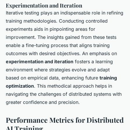
Experimentation and Iteration
Iterative testing plays an indispensable role in refining
training methodologies. Conducting controlled
experiments aids in pinpointing areas for
improvement. The insights gained from these tests
enable a fine-tuning process that aligns training
outcomes with desired objectives. An emphasis on
experimentation and iteration
fosters a learning
environment where strategies evolve and adapt
based on empirical data, enhancing future
training
optimization
. This methodical approach helps in
navigating the challenges of distributed systems with
greater confidence and precision.
Performance Metrics for Distributed
AI Training