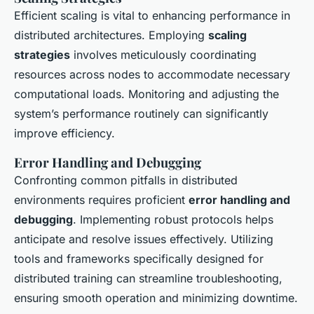
Efficient scaling is vital to enhancing performance in
distributed architectures. Employing
scaling
strategies
involves meticulously coordinating
resources across nodes to accommodate necessary
computational loads. Monitoring and adjusting the
system’s performance routinely can significantly
improve efficiency.
Error Handling and Debugging
Confronting common pitfalls in distributed
environments requires proficient
error handling and
debugging
. Implementing robust protocols helps
anticipate and resolve issues effectively. Utilizing
tools and frameworks specifically designed for
distributed training can streamline troubleshooting,
ensuring smooth operation and minimizing downtime.