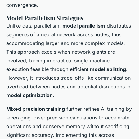
convergence.
Model Parallelism Strategies
Unlike data parallelism,
model parallelism
distributes
segments of a neural network across nodes, thus
accommodating larger and more complex models.
This approach excels when network giants are
involved, turning impractical single-machine
execution feasible through efficient
model splitting
.
However, it introduces trade-offs like communication
overhead between nodes and potential disruptions in
model optimization
.
Mixed precision training
further refines AI training by
leveraging lower precision calculations to accelerate
operations and conserve memory without sacrificing
significant accuracy. Implementing this across