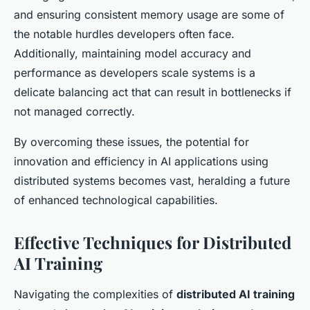
and ensuring consistent memory usage are some of
the notable hurdles developers often face.
Additionally, maintaining model accuracy and
performance as developers scale systems is a
delicate balancing act that can result in bottlenecks if
not managed correctly.
By overcoming these issues, the potential for
innovation and efficiency in AI applications using
distributed systems becomes vast, heralding a future
of enhanced technological capabilities.
Effective Techniques for Distributed
AI Training
Navigating the complexities of
distributed AI training