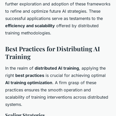
further exploration and adoption of these frameworks
to refine and optimize future AI strategies. These
successful applications serve as testaments to the
efficiency and scalability
offered by distributed
training methodologies.
Best Practices for Distributing AI
Training
In the realm of
distributed AI training
, applying the
right
best practices
is crucial for achieving optimal
AI training optimization
. A firm grasp of these
practices ensures the smooth operation and
scalability of training interventions across distributed
systems.
Scaling Strategies