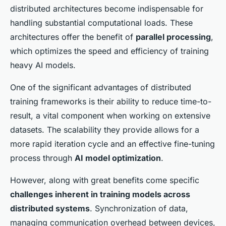
distributed architectures become indispensable for
handling substantial computational loads. These
architectures offer the benefit of
parallel processing
,
which optimizes the speed and efficiency of training
heavy AI models.
One of the significant advantages of distributed
training frameworks is their ability to reduce time-to-
result, a vital component when working on extensive
datasets. The scalability they provide allows for a
more rapid iteration cycle and an effective fine-tuning
process through
AI model optimization
.
However, along with great benefits come specific
challenges inherent in training models across
distributed systems
. Synchronization of data,
managing communication overhead between devices,