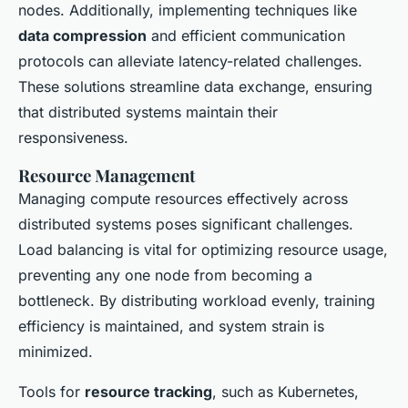
nodes. Additionally, implementing techniques like
data compression
and efficient communication
protocols can alleviate latency-related challenges.
These solutions streamline data exchange, ensuring
that distributed systems maintain their
responsiveness.
Resource Management
Managing compute resources effectively across
distributed systems poses significant challenges.
Load balancing is vital for optimizing resource usage,
preventing any one node from becoming a
bottleneck. By distributing workload evenly, training
efficiency is maintained, and system strain is
minimized.
Tools for
resource tracking
, such as Kubernetes,