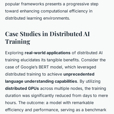
popular frameworks presents a progressive step
toward enhancing computational efficiency in
distributed learning environments.
Case Studies in Distributed AI
Training
Exploring
real-world applications
of distributed AI
training elucidates its tangible benefits. Consider the
case of
Google’s BERT model
, which leveraged
distributed training to achieve
unprecedented
language understanding capabilities
. By utilizing
distributed GPUs
across multiple nodes, the training
duration was significantly reduced from days to mere
hours. The outcome: a model with remarkable
efficiency and performance, serving as a benchmark