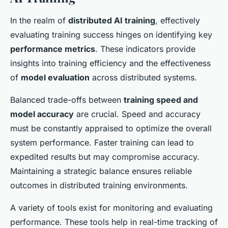
In the realm of
distributed AI training
, effectively
evaluating training success hinges on identifying key
performance metrics
. These indicators provide
insights into training efficiency and the effectiveness
of
model evaluation
across distributed systems.
Balanced trade-offs between
training speed and
model accuracy
are crucial. Speed and accuracy
must be constantly appraised to optimize the overall
system performance. Faster training can lead to
expedited results but may compromise accuracy.
Maintaining a strategic balance ensures reliable
outcomes in distributed training environments.
A variety of tools exist for monitoring and evaluating
performance. These tools help in real-time tracking of