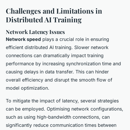
Challenges and Limitations in
Distributed AI Training
Network Latency Issues
Network speed
plays a crucial role in ensuring
efficient distributed AI training. Slower network
connections can dramatically impact training
performance by increasing synchronization time and
causing delays in data transfer. This can hinder
overall efficiency and disrupt the smooth flow of
model optimization.
To mitigate the impact of latency, several strategies
can be employed. Optimising network configurations,
such as using high-bandwidth connections, can
significantly reduce communication times between