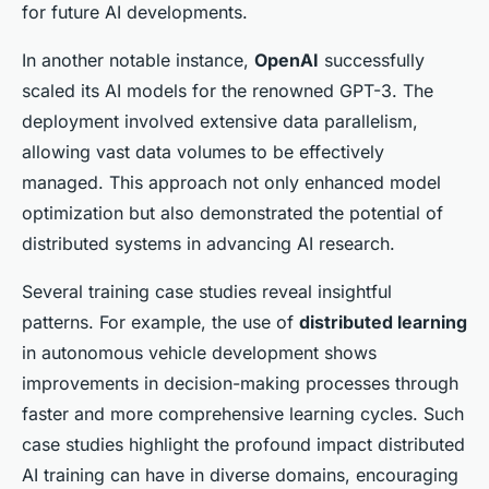
for future AI developments.
In another notable instance,
OpenAI
successfully
scaled its AI models for the renowned GPT-3. The
deployment involved extensive data parallelism,
allowing vast data volumes to be effectively
managed. This approach not only enhanced model
optimization but also demonstrated the potential of
distributed systems in advancing AI research.
Several training case studies reveal insightful
patterns. For example, the use of
distributed learning
in autonomous vehicle development shows
improvements in decision-making processes through
faster and more comprehensive learning cycles. Such
case studies highlight the profound impact distributed
AI training can have in diverse domains, encouraging