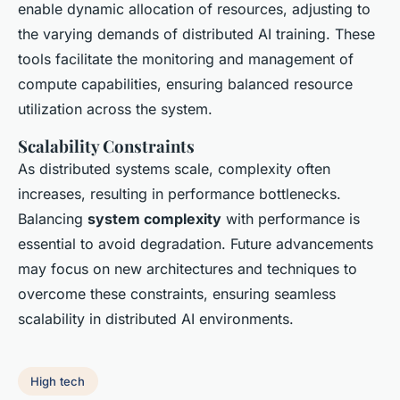
enable dynamic allocation of resources, adjusting to
the varying demands of distributed AI training. These
tools facilitate the monitoring and management of
compute capabilities, ensuring balanced resource
utilization across the system.
Scalability Constraints
As distributed systems scale, complexity often
increases, resulting in performance bottlenecks.
Balancing
system complexity
with performance is
essential to avoid degradation. Future advancements
may focus on new architectures and techniques to
overcome these constraints, ensuring seamless
scalability in distributed AI environments.
High tech