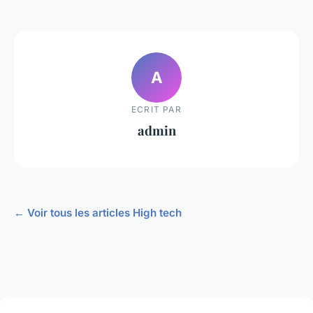
A
ECRIT PAR
admin
← Voir tous les articles High tech