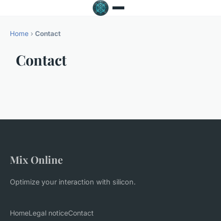
Home
›
Contact
Contact
Mix Online
Optimize your interaction with silicon.
Home
Legal notice
Contact