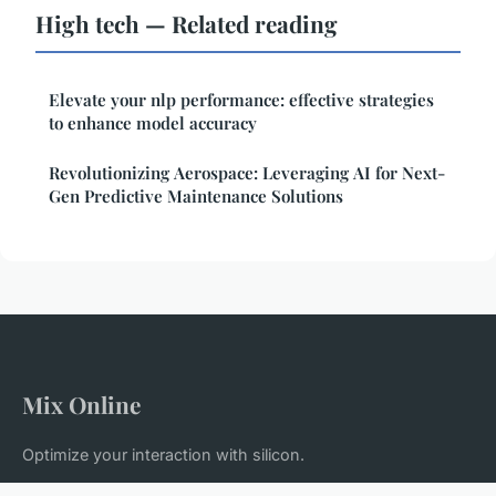
High tech — Related reading
Elevate your nlp performance: effective strategies
to enhance model accuracy
Revolutionizing Aerospace: Leveraging AI for Next-
Gen Predictive Maintenance Solutions
Mix Online
Optimize your interaction with silicon.