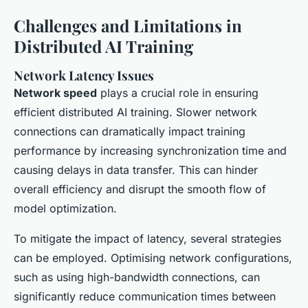
Challenges and Limitations in
Distributed AI Training
Network Latency Issues
Network speed
plays a crucial role in ensuring
efficient distributed AI training. Slower network
connections can dramatically impact training
performance by increasing synchronization time and
causing delays in data transfer. This can hinder
overall efficiency and disrupt the smooth flow of
model optimization.
To mitigate the impact of latency, several strategies
can be employed. Optimising network configurations,
such as using high-bandwidth connections, can
significantly reduce communication times between