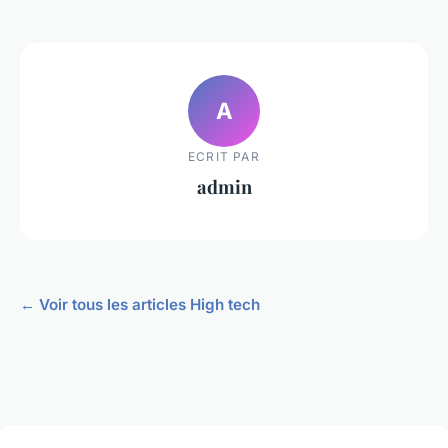
A
ECRIT PAR
admin
← Voir tous les articles High tech