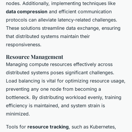
nodes. Additionally, implementing techniques like
data compression
and efficient communication
protocols can alleviate latency-related challenges.
These solutions streamline data exchange, ensuring
that distributed systems maintain their
responsiveness.
Resource Management
Managing compute resources effectively across
distributed systems poses significant challenges.
Load balancing is vital for optimizing resource usage,
preventing any one node from becoming a
bottleneck. By distributing workload evenly, training
efficiency is maintained, and system strain is
minimized.
Tools for
resource tracking
, such as Kubernetes,