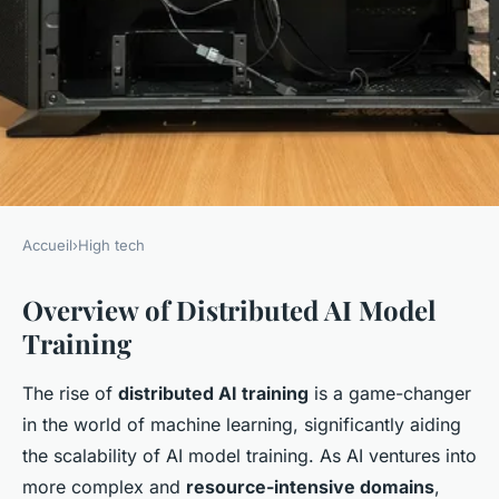
Accueil
›
High tech
HIGH TECH
Overview of Distributed AI Model
Effective Techniques for
Training
Enhancing AI Model Training
Across Distributed
The rise of
distributed AI training
is a game-changer
Architectures
in the world of machine learning, significantly aiding
the scalability of AI model training. As AI ventures into
admin
•
7 janvier 2025
•
6 min de lecture
more complex and
resource-intensive domains
,