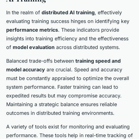
In the realm of
distributed AI training
, effectively
evaluating training success hinges on identifying key
performance metrics
. These indicators provide
insights into training efficiency and the effectiveness
of
model evaluation
across distributed systems.
Balanced trade-offs between
training speed and
model accuracy
are crucial. Speed and accuracy
must be constantly appraised to optimize the overall
system performance. Faster training can lead to
expedited results but may compromise accuracy.
Maintaining a strategic balance ensures reliable
outcomes in distributed training environments.
A variety of tools exist for monitoring and evaluating
performance. These tools help in real-time tracking of