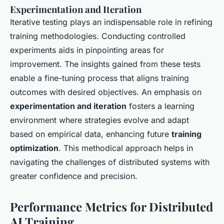
Experimentation and Iteration
Iterative testing plays an indispensable role in refining
training methodologies. Conducting controlled
experiments aids in pinpointing areas for
improvement. The insights gained from these tests
enable a fine-tuning process that aligns training
outcomes with desired objectives. An emphasis on
experimentation and iteration
fosters a learning
environment where strategies evolve and adapt
based on empirical data, enhancing future
training
optimization
. This methodical approach helps in
navigating the challenges of distributed systems with
greater confidence and precision.
Performance Metrics for Distributed
AI Training