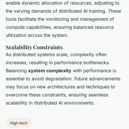
enable dynamic allocation of resources, adjusting to
the varying demands of distributed AI training. These
tools facilitate the monitoring and management of
compute capabilities, ensuring balanced resource
utilization across the system.
Scalability Constraints
As distributed systems scale, complexity often
increases, resulting in performance bottlenecks.
Balancing
system complexity
with performance is
essential to avoid degradation. Future advancements
may focus on new architectures and techniques to
overcome these constraints, ensuring seamless
scalability in distributed AI environments.
High tech