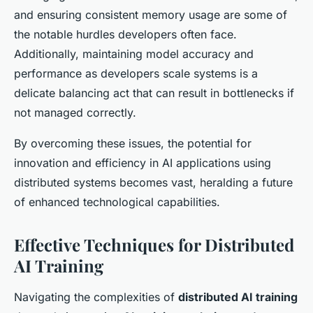
and ensuring consistent memory usage are some of
the notable hurdles developers often face.
Additionally, maintaining model accuracy and
performance as developers scale systems is a
delicate balancing act that can result in bottlenecks if
not managed correctly.
By overcoming these issues, the potential for
innovation and efficiency in AI applications using
distributed systems becomes vast, heralding a future
of enhanced technological capabilities.
Effective Techniques for Distributed
AI Training
Navigating the complexities of
distributed AI training