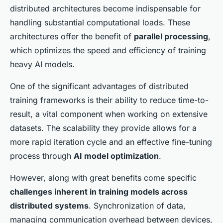
distributed architectures become indispensable for
handling substantial computational loads. These
architectures offer the benefit of
parallel processing
,
which optimizes the speed and efficiency of training
heavy AI models.
One of the significant advantages of distributed
training frameworks is their ability to reduce time-to-
result, a vital component when working on extensive
datasets. The scalability they provide allows for a
more rapid iteration cycle and an effective fine-tuning
process through
AI model optimization
.
However, along with great benefits come specific
challenges inherent in training models across
distributed systems
. Synchronization of data,
managing communication overhead between devices,