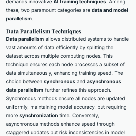
demands innovative
AI training techniques
. Among
these, two paramount categories are
data and model
parallelism
.
Data Parallelism Techniques
Data parallelism
allows distributed systems to handle
vast amounts of data efficiently by splitting the
dataset across multiple computing nodes. This
technique ensures each node processes a subset of
data simultaneously, enhancing training speed. The
choice between
synchronous
and
asynchronous
data parallelism
further refines this approach.
Synchronous methods ensure all nodes are updated
uniformly, maintaining model accuracy, but requiring
more
synchronization
time. Conversely,
asynchronous methods enhance speed through
staggered updates but risk inconsistencies in model