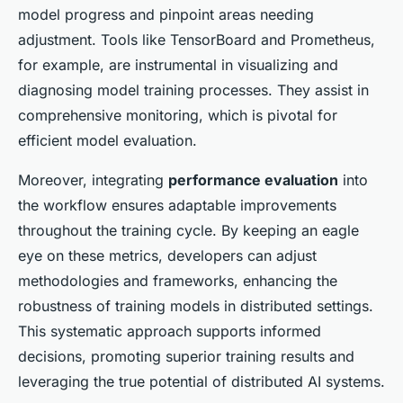
model progress and pinpoint areas needing
adjustment. Tools like TensorBoard and Prometheus,
for example, are instrumental in visualizing and
diagnosing model training processes. They assist in
comprehensive monitoring, which is pivotal for
efficient model evaluation.
Moreover, integrating
performance evaluation
into
the workflow ensures adaptable improvements
throughout the training cycle. By keeping an eagle
eye on these metrics, developers can adjust
methodologies and frameworks, enhancing the
robustness of training models in distributed settings.
This systematic approach supports informed
decisions, promoting superior training results and
leveraging the true potential of distributed AI systems.