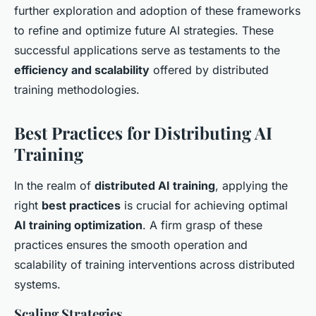
further exploration and adoption of these frameworks
to refine and optimize future AI strategies. These
successful applications serve as testaments to the
efficiency and scalability
offered by distributed
training methodologies.
Best Practices for Distributing AI
Training
In the realm of
distributed AI training
, applying the
right
best practices
is crucial for achieving optimal
AI training optimization
. A firm grasp of these
practices ensures the smooth operation and
scalability of training interventions across distributed
systems.
Scaling Strategies