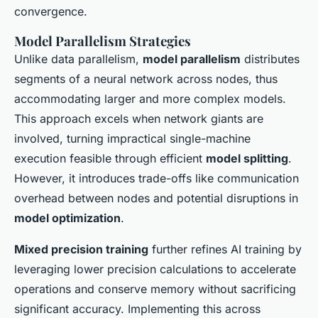
convergence.
Model Parallelism Strategies
Unlike data parallelism,
model parallelism
distributes
segments of a neural network across nodes, thus
accommodating larger and more complex models.
This approach excels when network giants are
involved, turning impractical single-machine
execution feasible through efficient
model splitting
.
However, it introduces trade-offs like communication
overhead between nodes and potential disruptions in
model optimization
.
Mixed precision training
further refines AI training by
leveraging lower precision calculations to accelerate
operations and conserve memory without sacrificing
significant accuracy. Implementing this across