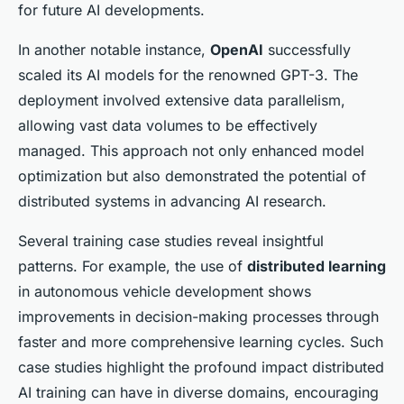
for future AI developments.
In another notable instance,
OpenAI
successfully
scaled its AI models for the renowned GPT-3. The
deployment involved extensive data parallelism,
allowing vast data volumes to be effectively
managed. This approach not only enhanced model
optimization but also demonstrated the potential of
distributed systems in advancing AI research.
Several training case studies reveal insightful
patterns. For example, the use of
distributed learning
in autonomous vehicle development shows
improvements in decision-making processes through
faster and more comprehensive learning cycles. Such
case studies highlight the profound impact distributed
AI training can have in diverse domains, encouraging