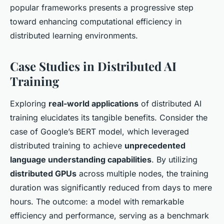
popular frameworks presents a progressive step
toward enhancing computational efficiency in
distributed learning environments.
Case Studies in Distributed AI
Training
Exploring
real-world applications
of distributed AI
training elucidates its tangible benefits. Consider the
case of
Google’s BERT model
, which leveraged
distributed training to achieve
unprecedented
language understanding capabilities
. By utilizing
distributed GPUs
across multiple nodes, the training
duration was significantly reduced from days to mere
hours. The outcome: a model with remarkable
efficiency and performance, serving as a benchmark