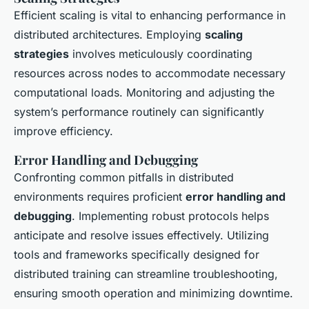
Efficient scaling is vital to enhancing performance in
distributed architectures. Employing
scaling
strategies
involves meticulously coordinating
resources across nodes to accommodate necessary
computational loads. Monitoring and adjusting the
system’s performance routinely can significantly
improve efficiency.
Error Handling and Debugging
Confronting common pitfalls in distributed
environments requires proficient
error handling and
debugging
. Implementing robust protocols helps
anticipate and resolve issues effectively. Utilizing
tools and frameworks specifically designed for
distributed training can streamline troubleshooting,
ensuring smooth operation and minimizing downtime.