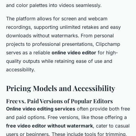
and color palettes into videos seamlessly.
The platform allows for screen and webcam
recordings, supporting unlimited retakes and easy
downloads without watermarks. From personal
projects to professional presentations, Clipchamp
serves as a reliable
online video editor
for high-
quality outputs while retaining ease of use and
accessibility.
Pricing Models and Accessibility
Free vs. Paid Versions of Popular Editors
Online video editing services
often provide both free
and paid options. Free versions, like those offering a
free video editor without watermark
, cater to casual
users or beginners. These include tools for trimming,