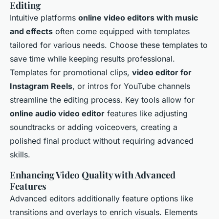
Editing
Intuitive platforms
online video editors with music
and effects
often come equipped with templates
tailored for various needs. Choose these templates to
save time while keeping results professional.
Templates for promotional clips,
video editor for
Instagram Reels
, or intros for YouTube channels
streamline the editing process. Key tools allow for
online audio video editor
features like adjusting
soundtracks or adding voiceovers, creating a
polished final product without requiring advanced
skills.
Enhancing Video Quality with Advanced
Features
Advanced editors additionally feature options like
transitions and overlays to enrich visuals. Elements