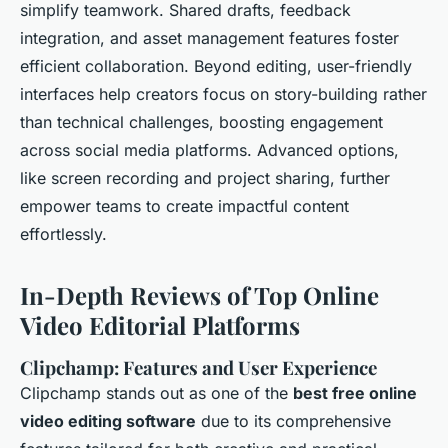
simplify teamwork. Shared drafts, feedback
integration, and asset management features foster
efficient collaboration. Beyond editing, user-friendly
interfaces help creators focus on story-building rather
than technical challenges, boosting engagement
across social media platforms. Advanced options,
like screen recording and project sharing, further
empower teams to create impactful content
effortlessly.
In-Depth Reviews of Top Online
Video Editorial Platforms
Clipchamp: Features and User Experience
Clipchamp stands out as one of the
best free online
video editing software
due to its comprehensive