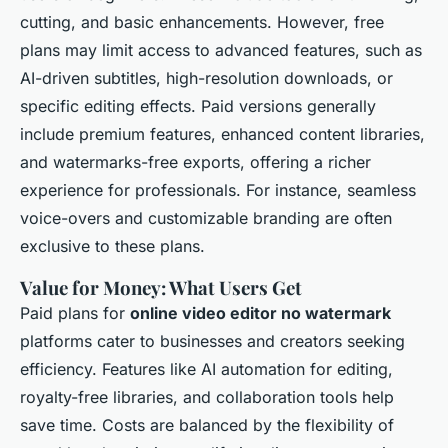
cutting, and basic enhancements. However, free
plans may limit access to advanced features, such as
AI-driven subtitles, high-resolution downloads, or
specific editing effects. Paid versions generally
include premium features, enhanced content libraries,
and watermarks-free exports, offering a richer
experience for professionals. For instance, seamless
voice-overs and customizable branding are often
exclusive to these plans.
Value for Money: What Users Get
Paid plans for
online video editor no watermark
platforms cater to businesses and creators seeking
efficiency. Features like AI automation for editing,
royalty-free libraries, and collaboration tools help
save time. Costs are balanced by the flexibility of