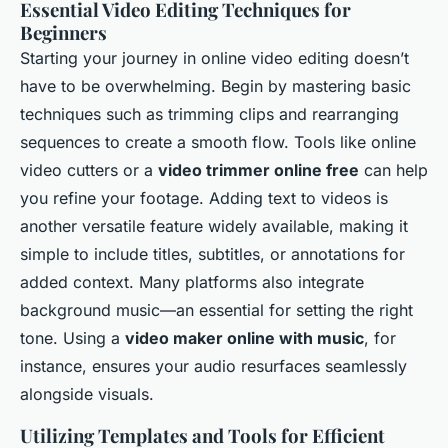
Essential Video Editing Techniques for
Beginners
Starting your journey in online video editing doesn’t
have to be overwhelming. Begin by mastering basic
techniques such as trimming clips and rearranging
sequences to create a smooth flow. Tools like online
video cutters or a
video trimmer online free
can help
you refine your footage. Adding text to videos is
another versatile feature widely available, making it
simple to include titles, subtitles, or annotations for
added context. Many platforms also integrate
background music—an essential for setting the right
tone. Using a
video maker online with music
, for
instance, ensures your audio resurfaces seamlessly
alongside visuals.
Utilizing Templates and Tools for Efficient