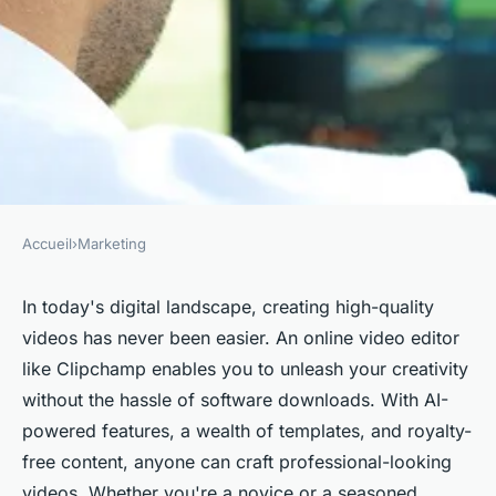
Accueil
›
Marketing
MARKETING
Elevate your video skills with
In today's digital landscape, creating high-quality
videos has never been easier. An online video editor
an easy online editor
like Clipchamp enables you to unleash your creativity
without the hassle of software downloads. With AI-
admin
•
23 mars 2025
•
5 min de lecture
powered features, a wealth of templates, and royalty-
free content, anyone can craft professional-looking
videos. Whether you're a novice or a seasoned