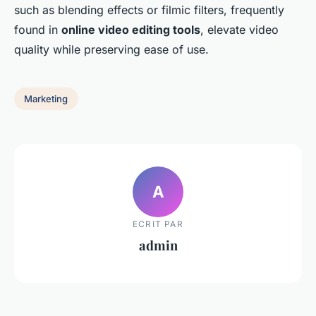
such as blending effects or filmic filters, frequently
found in
online video editing tools
, elevate video
quality while preserving ease of use.
Marketing
A
ECRIT PAR
admin