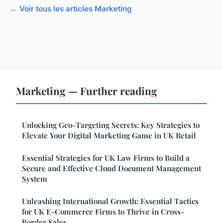
← Voir tous les articles Marketing
Marketing — Further reading
Unlocking Geo-Targeting Secrets: Key Strategies to
Elevate Your Digital Marketing Game in UK Retail
Essential Strategies for UK Law Firms to Build a
Secure and Effective Cloud Document Management
System
Unleashing International Growth: Essential Tactics
for UK E-Commerce Firms to Thrive in Cross-
Border Sales