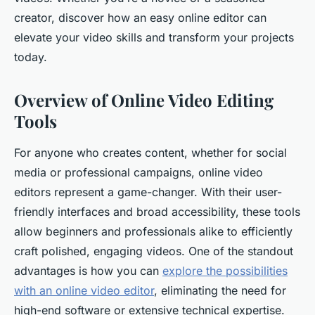
creator, discover how an easy online editor can
elevate your video skills and transform your projects
today.
Overview of Online Video Editing
Tools
For anyone who creates content, whether for social
media or professional campaigns, online video
editors represent a game-changer. With their user-
friendly interfaces and broad accessibility, these tools
allow beginners and professionals alike to efficiently
craft polished, engaging videos. One of the standout
advantages is how you can
explore the possibilities
with an online video editor
, eliminating the need for
high-end software or extensive technical expertise.