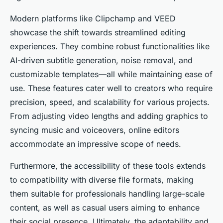
Modern platforms like Clipchamp and VEED
showcase the shift towards streamlined editing
experiences. They combine robust functionalities like
AI-driven subtitle generation, noise removal, and
customizable templates—all while maintaining ease of
use. These features cater well to creators who require
precision, speed, and scalability for various projects.
From adjusting video lengths and adding graphics to
syncing music and voiceovers, online editors
accommodate an impressive scope of needs.
Furthermore, the accessibility of these tools extends
to compatibility with diverse file formats, making
them suitable for professionals handling large-scale
content, as well as casual users aiming to enhance
their social presence. Ultimately, the adaptability and