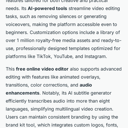
features tailored for both creative and practical
needs. Its
AI-powered tools
streamline video editing
tasks, such as removing silences or generating
voiceovers, making the platform accessible even to
beginners. Customization options include a library of
over 1 million royalty-free media assets and ready-to-
use, professionally designed templates optimized for
platforms like TikTok, YouTube, and Instagram.
This
free online video editor
also supports advanced
editing with features like animated overlays,
transitions, color corrections, and
audio
enhancements
. Notably, its AI subtitle generator
efficiently transcribes audio into more than eight
languages, simplifying multilingual video creation.
Users can maintain consistent branding by using the
brand kit tool, which integrates custom logos, fonts,