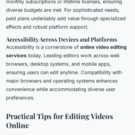
monthly subscriptions or lifetime licenses, ensuring
diverse budgets are met. For sophisticated needs,
paid plans undeniably add value through specialized
effects and robust platform support.
Accessibility Across Devices and Platforms
Accessibility is a cornerstone of
online video editing
services
today. Leading editors work across web
browsers, desktop systems, and mobile apps,
ensuring users can edit anytime. Compatibility with
major browsers and operating systems enhances
convenience while accommodating diverse user
preferences.
Practical Tips for Editing Videos
Online