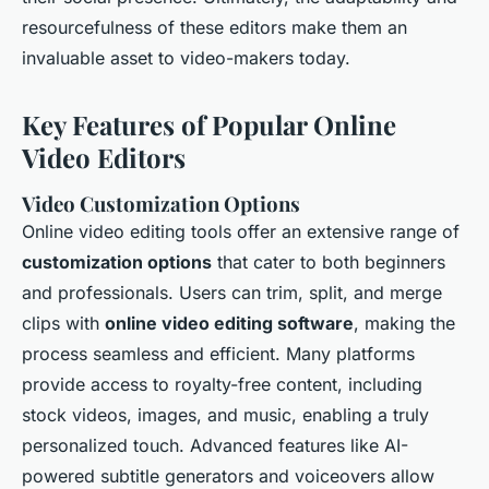
resourcefulness of these editors make them an
invaluable asset to video-makers today.
Key Features of Popular Online
Video Editors
Video Customization Options
Online video editing tools offer an extensive range of
customization options
that cater to both beginners
and professionals. Users can trim, split, and merge
clips with
online video editing software
, making the
process seamless and efficient. Many platforms
provide access to royalty-free content, including
stock videos, images, and music, enabling a truly
personalized touch. Advanced features like AI-
powered subtitle generators and voiceovers allow