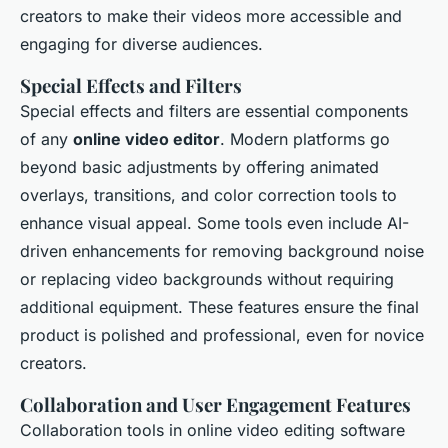
creators to make their videos more accessible and
engaging for diverse audiences.
Special Effects and Filters
Special effects and filters are essential components
of any
online video editor
. Modern platforms go
beyond basic adjustments by offering animated
overlays, transitions, and color correction tools to
enhance visual appeal. Some tools even include AI-
driven enhancements for removing background noise
or replacing video backgrounds without requiring
additional equipment. These features ensure the final
product is polished and professional, even for novice
creators.
Collaboration and User Engagement Features
Collaboration tools in online video editing software