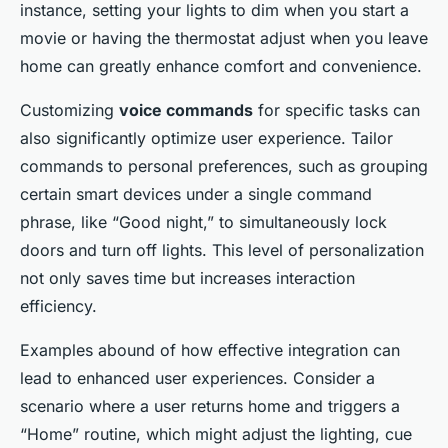
instance, setting your lights to dim when you start a
movie or having the thermostat adjust when you leave
home can greatly enhance comfort and convenience.
Customizing
voice commands
for specific tasks can
also significantly optimize user experience. Tailor
commands to personal preferences, such as grouping
certain smart devices under a single command
phrase, like “Good night,” to simultaneously lock
doors and turn off lights. This level of personalization
not only saves time but increases interaction
efficiency.
Examples abound of how effective integration can
lead to enhanced user experiences. Consider a
scenario where a user returns home and triggers a
“Home” routine, which might adjust the lighting, cue