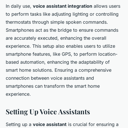
In daily use,
voice assistant integration
allows users
to perform tasks like adjusting lighting or controlling
thermostats through simple spoken commands.
Smartphones act as the bridge to ensure commands
are accurately executed, enhancing the overall
experience. This setup also enables users to utilize
smartphone features, like GPS, to perform location-
based automation, enhancing the adaptability of
smart home solutions. Ensuring a comprehensive
connection between voice assistants and
smartphones can transform the smart home
experience.
Setting Up Voice Assistants
Setting up a
voice assistant
is crucial for ensuring a