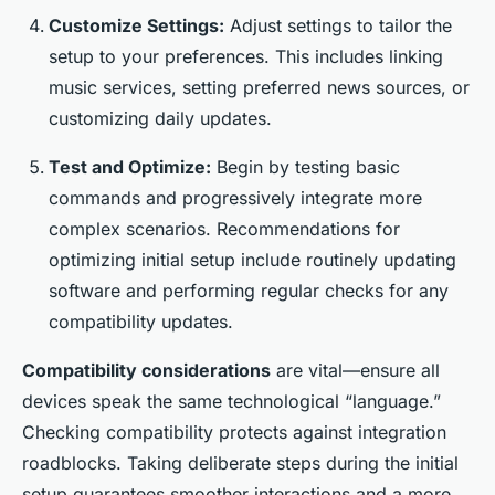
Customize Settings:
Adjust settings to tailor the
setup to your preferences. This includes linking
music services, setting preferred news sources, or
customizing daily updates.
Test and Optimize:
Begin by testing basic
commands and progressively integrate more
complex scenarios. Recommendations for
optimizing initial setup include routinely updating
software and performing regular checks for any
compatibility updates.
Compatibility considerations
are vital—ensure all
devices speak the same technological “language.”
Checking compatibility protects against integration
roadblocks. Taking deliberate steps during the initial
setup guarantees smoother interactions and a more