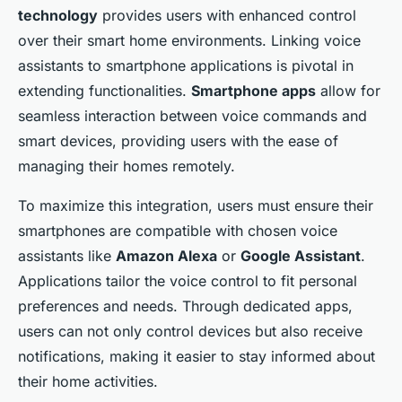
technology
provides users with enhanced control
over their smart home environments. Linking voice
assistants to smartphone applications is pivotal in
extending functionalities.
Smartphone apps
allow for
seamless interaction between voice commands and
smart devices, providing users with the ease of
managing their homes remotely.
To maximize this integration, users must ensure their
smartphones are compatible with chosen voice
assistants like
Amazon Alexa
or
Google Assistant
.
Applications tailor the voice control to fit personal
preferences and needs. Through dedicated apps,
users can not only control devices but also receive
notifications, making it easier to stay informed about
their home activities.