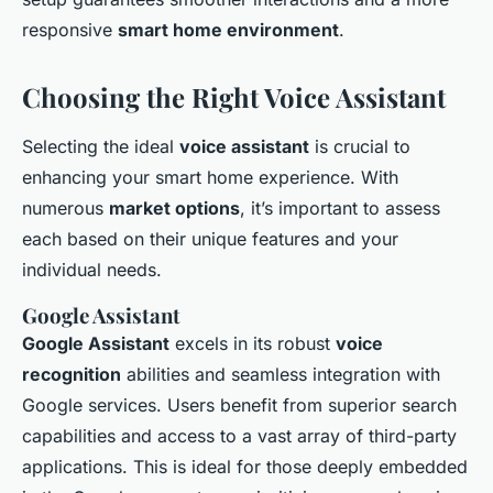
responsive
smart home environment
.
Choosing the Right Voice Assistant
Selecting the ideal
voice assistant
is crucial to
enhancing your smart home experience. With
numerous
market options
, it’s important to assess
each based on their unique features and your
individual needs.
Google Assistant
Google Assistant
excels in its robust
voice
recognition
abilities and seamless integration with
Google services. Users benefit from superior search
capabilities and access to a vast array of third-party
applications. This is ideal for those deeply embedded