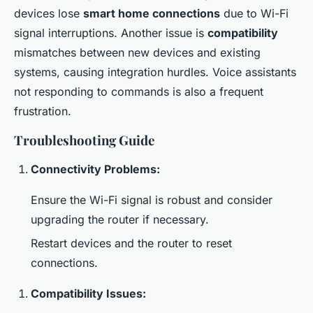
devices lose
smart home connections
due to Wi-Fi
signal interruptions. Another issue is
compatibility
mismatches between new devices and existing
systems, causing integration hurdles. Voice assistants
not responding to commands is also a frequent
frustration.
Troubleshooting Guide
Connectivity Problems:
Ensure the Wi-Fi signal is robust and consider
upgrading the router if necessary.
Restart devices and the router to reset
connections.
Compatibility Issues: