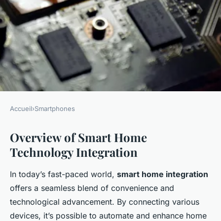
Accueil
›
Smartphones
SMARTPHONES
Overview of Smart Home
Transform your home:
Technology Integration
cutting-edge strategies to
integrate voice assistants with
In today’s fast-paced world,
smart home integration
smartphone-controlled smart
offers a seamless blend of convenience and
living
technological advancement. By connecting various
devices, it’s possible to automate and enhance home