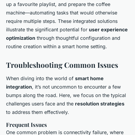
up a favourite playlist, and prepare the coffee
machine—automating tasks that would otherwise
require multiple steps. These integrated solutions
illustrate the significant potential for
user experience
optimization
through thoughtful configuration and
routine creation within a smart home setting.
Troubleshooting Common Issues
When diving into the world of
smart home
integration
, it’s not uncommon to encounter a few
bumps along the road. Here, we focus on the typical
challenges users face and the
resolution strategies
to address them effectively.
Frequent Issues
One common problem is connectivity failure, where