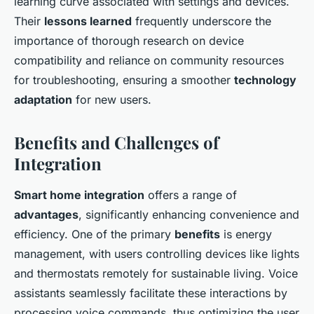
learning curve associated with settings and devices.
Their
lessons learned
frequently underscore the
importance of thorough research on device
compatibility and reliance on community resources
for troubleshooting, ensuring a smoother
technology
adaptation
for new users.
Benefits and Challenges of
Integration
Smart home integration
offers a range of
advantages
, significantly enhancing convenience and
efficiency. One of the primary
benefits
is energy
management, with users controlling devices like lights
and thermostats remotely for sustainable living. Voice
assistants seamlessly facilitate these interactions by
processing voice commands, thus optimizing the user