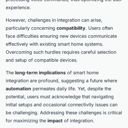
experience.
However, challenges in integration can arise,
particularly concerning
compatibility
. Users often
face difficulties ensuring new devices communicate
effectively with existing smart home systems.
Overcoming such hurdles requires careful selection
and setup of compatible devices.
The
long-term implications
of smart home
integration are profound, suggesting a future where
automation
permeates daily life. Yet, despite the
potential, users must acknowledge that navigating
initial setups and occasional connectivity issues can
be challenging. Addressing these challenges is critical
for maximizing the
impact
of integration.