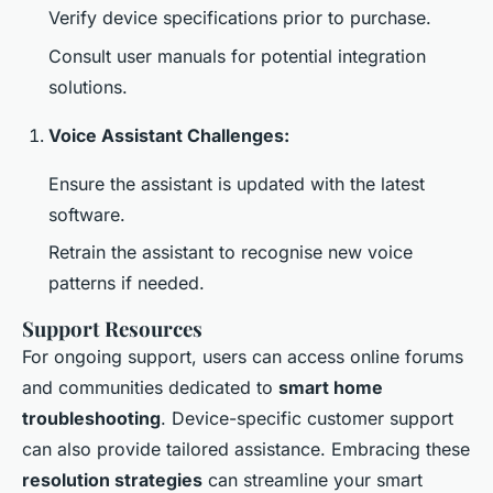
Verify device specifications prior to purchase.
Consult user manuals for potential integration
solutions.
Voice Assistant Challenges:
Ensure the assistant is updated with the latest
software.
Retrain the assistant to recognise new voice
patterns if needed.
Support Resources
For ongoing support, users can access online forums
and communities dedicated to
smart home
troubleshooting
. Device-specific customer support
can also provide tailored assistance. Embracing these
resolution strategies
can streamline your smart