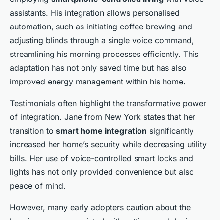
assistants. His integration allows personalised
automation, such as initiating coffee brewing and
adjusting blinds through a single voice command,
streamlining his morning processes efficiently. This
adaptation has not only saved time but has also
improved energy management within his home.
Testimonials often highlight the transformative power
of integration. Jane from New York states that her
transition to
smart home integration
significantly
increased her home’s security while decreasing utility
bills. Her use of voice-controlled smart locks and
lights has not only provided convenience but also
peace of mind.
However, many early adopters caution about the