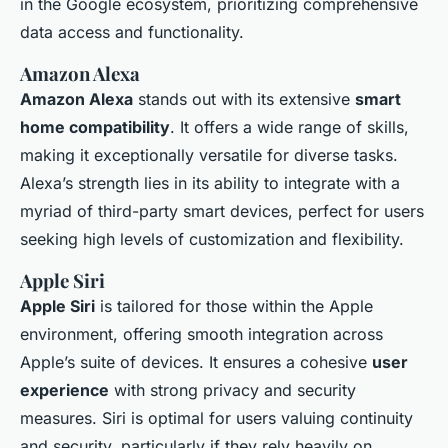
in the Google ecosystem, prioritizing comprehensive
data access and functionality.
Amazon Alexa
Amazon Alexa
stands out with its extensive
smart
home compatibility
. It offers a wide range of skills,
making it exceptionally versatile for diverse tasks.
Alexa’s strength lies in its ability to integrate with a
myriad of third-party smart devices, perfect for users
seeking high levels of customization and flexibility.
Apple Siri
Apple Siri
is tailored for those within the Apple
environment, offering smooth integration across
Apple’s suite of devices. It ensures a cohesive
user
experience
with strong privacy and security
measures. Siri is optimal for users valuing continuity
and security, particularly if they rely heavily on