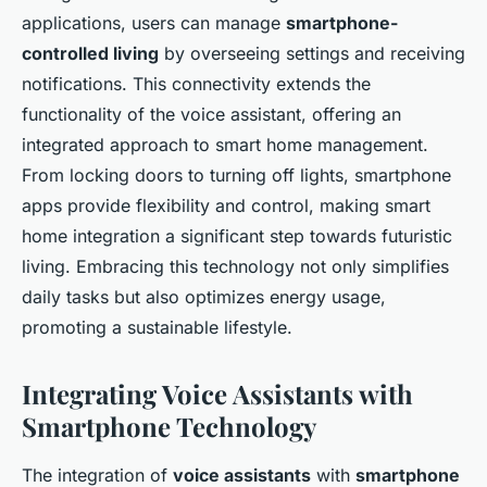
applications, users can manage
smartphone-
controlled living
by overseeing settings and receiving
notifications. This connectivity extends the
functionality of the voice assistant, offering an
integrated approach to smart home management.
From locking doors to turning off lights, smartphone
apps provide flexibility and control, making smart
home integration a significant step towards futuristic
living. Embracing this technology not only simplifies
daily tasks but also optimizes energy usage,
promoting a sustainable lifestyle.
Integrating Voice Assistants with
Smartphone Technology
The integration of
voice assistants
with
smartphone