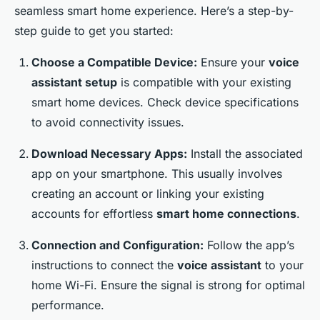
seamless smart home experience. Here’s a step-by-
step guide to get you started:
Choose a Compatible Device:
Ensure your
voice
assistant setup
is compatible with your existing
smart home devices. Check device specifications
to avoid connectivity issues.
Download Necessary Apps:
Install the associated
app on your smartphone. This usually involves
creating an account or linking your existing
accounts for effortless
smart home connections
.
Connection and Configuration:
Follow the app’s
instructions to connect the
voice assistant
to your
home Wi-Fi. Ensure the signal is strong for optimal
performance.