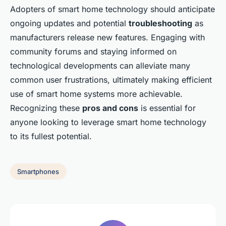
Adopters of smart home technology should anticipate
ongoing updates and potential
troubleshooting
as
manufacturers release new features. Engaging with
community forums and staying informed on
technological developments can alleviate many
common user frustrations, ultimately making efficient
use of smart home systems more achievable.
Recognizing these
pros and cons
is essential for
anyone looking to leverage smart home technology
to its fullest potential.
Smartphones