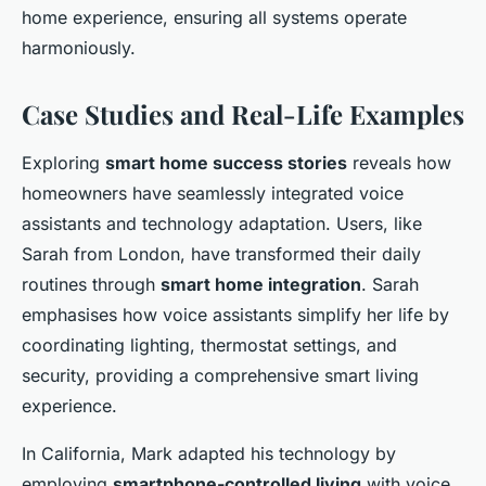
home experience, ensuring all systems operate
harmoniously.
Case Studies and Real-Life Examples
Exploring
smart home success stories
reveals how
homeowners have seamlessly integrated voice
assistants and technology adaptation. Users, like
Sarah from London, have transformed their daily
routines through
smart home integration
. Sarah
emphasises how voice assistants simplify her life by
coordinating lighting, thermostat settings, and
security, providing a comprehensive smart living
experience.
In California, Mark adapted his technology by
employing
smartphone-controlled living
with voice