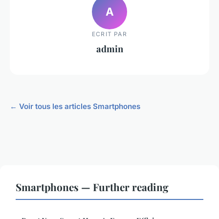
A
ECRIT PAR
admin
← Voir tous les articles Smartphones
Smartphones — Further reading