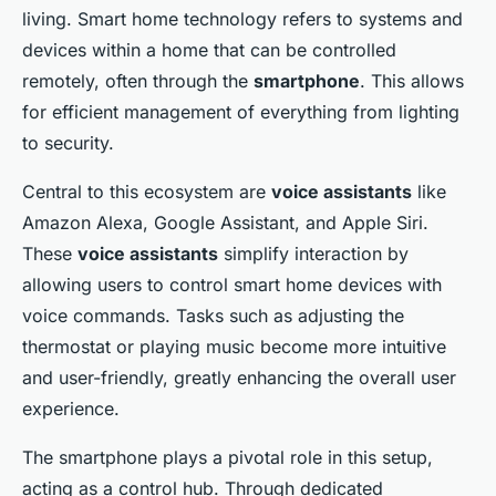
admin
•
7 janvier 2025
•
8 min de lecture
living. Smart home technology refers to systems and
devices within a home that can be controlled
remotely, often through the
smartphone
. This allows
for efficient management of everything from lighting
to security.
Central to this ecosystem are
voice assistants
like
Amazon Alexa, Google Assistant, and Apple Siri.
These
voice assistants
simplify interaction by
allowing users to control smart home devices with
voice commands. Tasks such as adjusting the
thermostat or playing music become more intuitive
and user-friendly, greatly enhancing the overall user
experience.
The smartphone plays a pivotal role in this setup,
acting as a control hub. Through dedicated