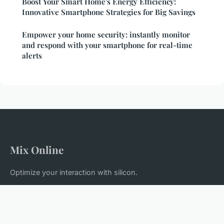
Boost Your Smart Home's Energy Efficiency:
Innovative Smartphone Strategies for Big Savings
Empower your home security: instantly monitor
and respond with your smartphone for real-time
alerts
Mix Online
Optimize your interaction with silicon.
Home
Legal notice
Contact