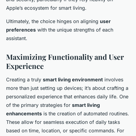
Apple’s ecosystem for smart living.
Ultimately, the choice hinges on aligning
user
preferences
with the unique strengths of each
assistant.
Maximizing Functionality and User
Experience
Creating a truly
smart living environment
involves
more than just setting up devices; it’s about crafting a
personalized experience that enhances daily life. One
of the primary strategies for
smart living
enhancements
is the creation of automated routines.
These allow for seamless execution of daily tasks
based on time, location, or specific commands. For