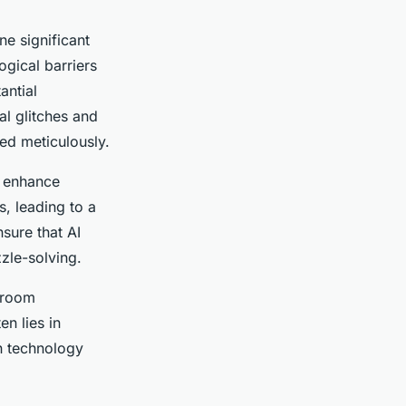
ne significant
gical barriers
antial
l glitches and
ed meticulously.
o enhance
, leading to a
sure that AI
zle-solving.
 room
n lies in
n technology