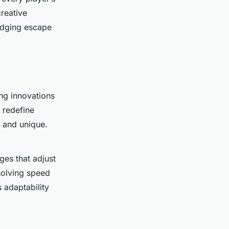
reative
nudging escape
ng innovations
 redefine
g and unique.
es that adjust
solving speed
 adaptability