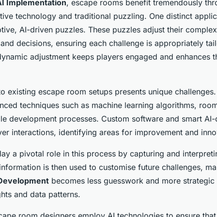
AI Implementation
, escape rooms benefit tremendously th
tive technology and traditional puzzling. One distinct applic
tive, AI-driven puzzles. These puzzles adjust their complex
 and decisions, ensuring each challenge is appropriately tail
is dynamic adjustment keeps players engaged and enhances th
into existing escape room setups presents unique challenges
ced techniques such as machine learning algorithms, roo
zzle development processes. Custom software and smart AI-
er interactions, identifying areas for improvement and inno
lay a pivotal role in this process by capturing and interpret
information is then used to customise future challenges, ma
 Development
becomes less guesswork and more strategic p
ghts and data patterns.
cape room designers employ AI technologies to ensure that 