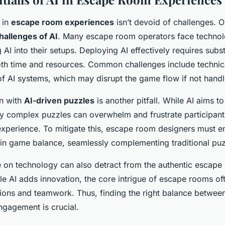
 in
escape room experiences
isn’t devoid of challenges. O
hallenges of AI
. Many escape room operators face technolo
 AI into their setups. Deploying AI effectively requires subst
oth time and resources. Common challenges include technica
of AI systems, which may disrupt the game flow if not handl
on with
AI-driven puzzles
is another pitfall. While AI aims t
y complex puzzles can overwhelm and frustrate participants
experience. To mitigate this, escape room designers must en
in game balance, seamlessly complementing traditional puz
e on technology can also detract from the authentic escape
e AI adds innovation, the core intrigue of escape rooms ofte
ctions and teamwork. Thus, finding the right balance betwee
gagement is crucial.