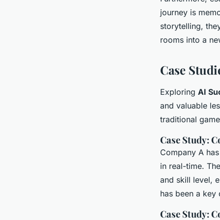
journey is memo
storytelling, th
rooms into a ne
Case Studie
Exploring
AI Su
and valuable le
traditional game
Case Study: C
Company A has s
in real-time. T
and skill level,
has been a key d
Case Study: 