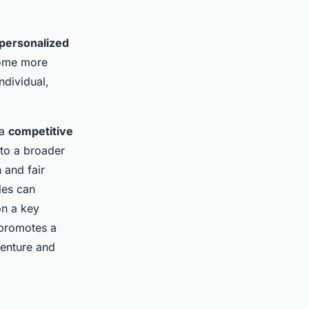
personalized
come more
dividual,
 a
competitive
 to a broader
 and fair
les can
on a key
 promotes a
venture and