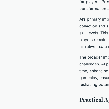
for players. Pre
transformation 
admin
•
7 janvier 2025
•
7 min de lecture
AI’s primary impo
collection and a
skill levels. Th
players remain e
narrative into a
The broader imp
challenges. AI p
time, enhancing 
gameplay, ensuri
reshaping poten
Practical 