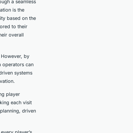
rough a seamless
ation is the
ity based on the
ored to their
eir overall
. However, by
m operators can
driven systems
vation.
ing player
king each visit
lanning, driven
every player’s