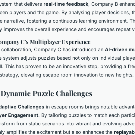
ystem that delivers
real-time feedback
, Company B enhanc
ween players and the game. By analysing player decisions, t
the narrative, fostering a continuous learning environment. 
ly improves the overall experience and encourages repeat vi
ompany C’s Multiplayer Experience
r collaboration, Company C has introduced an
AI-driven mu
e system adjusts puzzles based not only on individual play
. This has proven to be an innovative step, providing a fre
strategy, elevating escape room innovation to new heights.
f Dynamic Puzzle Challenges
daptive Challenges
in escape rooms brings notable advanta
ayer Engagement
. By tailoring puzzles to match each partici
nsform from static scenarios into vibrant and evolving adve
ly amplifies the excitement but also enhances the
replayabi