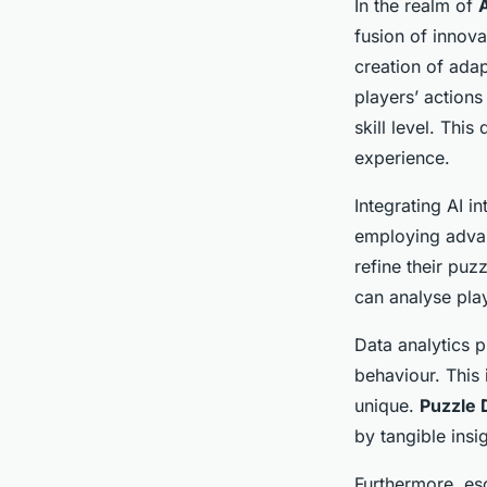
In the realm of
fusion of innova
creation of adap
players’ actions
skill level. Th
experience.
Integrating AI 
employing advan
refine their pu
can analyse play
Data analytics p
behaviour. This 
unique.
Puzzle
by tangible insi
Furthermore, es