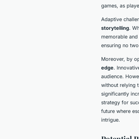
games, as playe
Adaptive challen
storytelling
. Wh
memorable and e
ensuring no two
Moreover, by op
edge
. Innovati
audience. Howeve
without relying
significantly in
strategy for su
future where es
intrigue.
Potential P