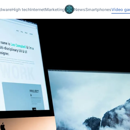
dware
High tech
Internet
Marketing
News
Smartphones
Video g