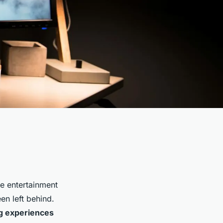
he entertainment
en left behind.
g experiences