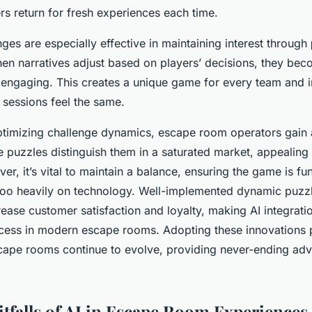
rs return for fresh experiences each time.
ges are especially effective in maintaining interest through
en narratives adjust based on players’ decisions, they be
ngaging. This creates a unique game for every team and in
 sessions feel the same.
timizing challenge dynamics, escape room operators gain
ve puzzles distinguish them in a saturated market, appealing
r, it’s vital to maintain a balance, ensuring the game is fun
 too heavily on technology. Well-implemented dynamic puzz
crease customer satisfaction and loyalty, making AI integrati
ccess in modern escape rooms. Adopting these innovations
cape rooms continue to evolve, providing never-ending ad
itfalls of AI in Escape Room Experiences