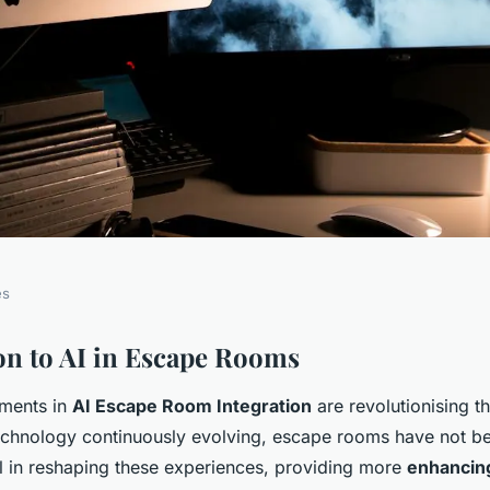
es
oom Thrills:
on to AI in Escape Rooms
ments in
AI Escape Room Integration
are revolutionising t
Dynamic Puzzle
technology continuously evolving, escape rooms have not be
on
al in reshaping these experiences, providing more
enhancin