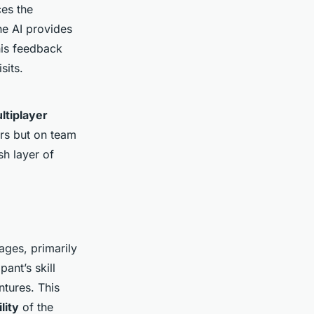
es the
he AI provides
This feedback
sits.
ltiplayer
ers but on team
sh layer of
ges, primarily
pant’s skill
ntures. This
lity
of the