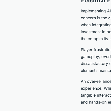
Implementing AI
concern is the
c
when integrating
investment in b
the complexity 
Player frustrati
gameplay, overl
dissatisfactory 
elements mainta
An over-relianc
experience. Whil
tangible intera
and hands-on en