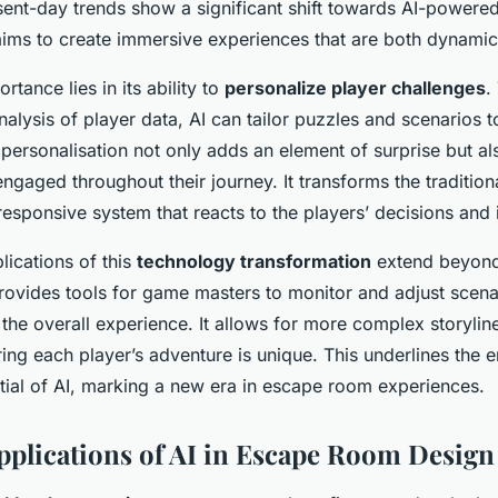
sent-day trends show a significant shift towards AI-powered
aims to create immersive experiences that are both dynami
rtance lies in its ability to
personalize player challenges
.
nalysis of player data, AI can tailor puzzles and scenarios 
is personalisation not only adds an element of surprise but al
ngaged throughout their journey. It transforms the traditiona
 responsive system that reacts to the players’ decisions and 
lications of this
technology transformation
extend beyond 
rovides tools for game masters to monitor and adjust scenar
the overall experience. It allows for more complex storylin
ng each player’s adventure is unique. This underlines the e
tial of AI, marking a new era in escape room experiences.
Applications of AI in Escape Room Design