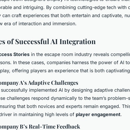
rable and intriguing. By combining cutting-edge tech with c
ey can craft experiences that both entertain and captivate, 
w era of interaction and immersion.
s of Successful AI Integration
ccess Stories
in the escape room industry reveals compelli
ssons. In these cases, companies harness the power of AI to
play, offering players an experience that is both captivatin
ompany A’s Adaptive Challenges
uccessfully implemented AI by designing adaptive challeng
hese challenges respond dynamically to the team’s problem-
 ensuring that both novices and experts remain engaged. This
river in maintaining high levels of
player engagement
.
Company B’s Real-Time Feedback