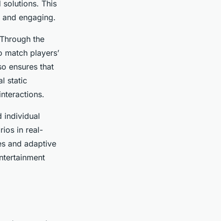
 solutions. This
c and engaging.
 Through the
to match players’
so ensures that
l static
interactions.
individual
ios in real-
es and adaptive
ntertainment