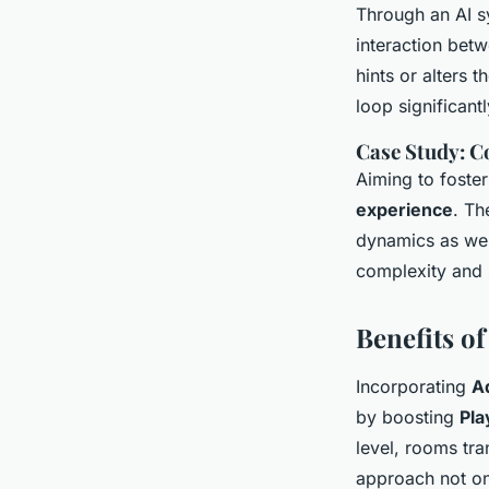
Through an AI s
interaction bet
hints or alters 
loop significant
Case Study: C
Aiming to foste
experience
. Th
dynamics as well
complexity and 
Benefits o
Incorporating
A
by boosting
Pl
level, rooms tra
approach not on